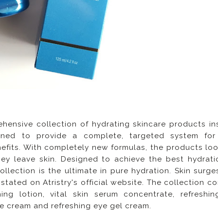
hensive collection of hydrating skincare products in
igned to provide a complete, targeted system for
efits. With completely new formulas, the products lo
hey leave skin. Designed to achieve the best hydrati
lection is the ultimate in pure hydration. Skin surge
is stated on Atristry's official website. The collection c
ing lotion, vital skin serum concentrate, refreshin
re cream and refreshing eye gel cream.