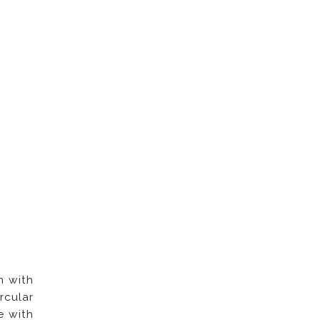
n with
rcular
e with