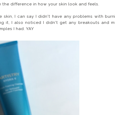
the difference in how your skin look and feels.
e skin, I can say I didn't have any problems with burn
ng it, I also noticed I didn't get any breakouts and m
pimples I had. YAY