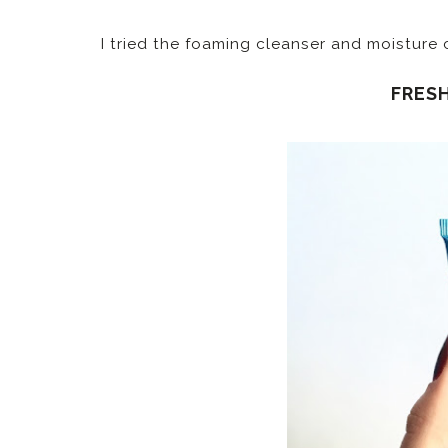
I tried the foaming cleanser and moisture
FRES