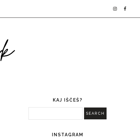
KAJ IŠČEŠ?
INSTAGRAM