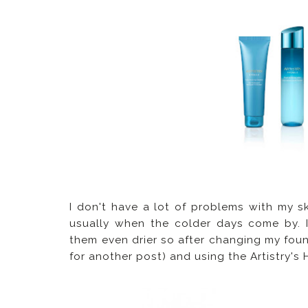
I don't have a lot of problems with my ski
usually when the colder days come by. 
them even drier so after changing my foun
for another post) and using the Artistry's