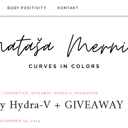
BODY POSITIVITY
KONTAKT
,
,
,
,
Y
COSMETICS
GIVEAWAY
HYDRA V
HYDRATION
try Hydra-V + GIVEAWAY
NOVEMBER 15, 2015