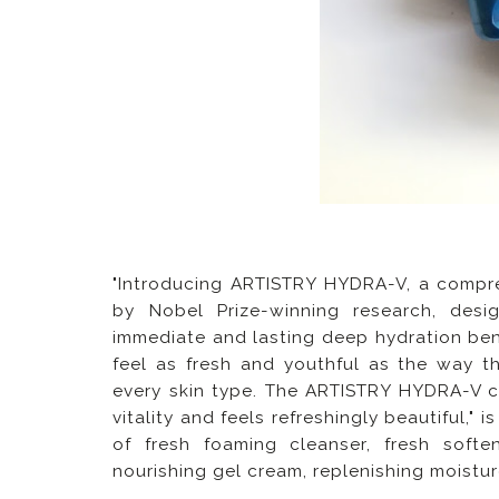
"Introducing ARTISTRY HYDRA-V, a compre
by Nobel Prize-winning research, des
immediate and lasting deep hydration ben
feel as fresh and youthful as the way t
every skin type. The ARTISTRY HYDRA-V col
vitality and feels refreshingly beautiful," 
of fresh foaming cleanser, fresh soften
nourishing gel cream, replenishing moistu