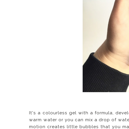
It's a colourless gel with a formula, deve
warm water or you can mix a drop of water 
motion creates little bubbles that you mas