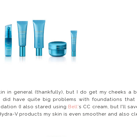
n in general (thankfully), but I do get my cheeks a bi
I did have quite big problems with foundations tha
dation (I also stared using
Bell'
s CC cream, but I'll sav
 Hydra-V products my skin is even smoother and also cl