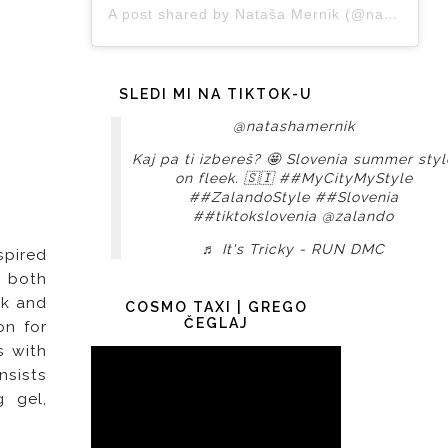
A post shared by Nataša Mernik (@natashamernik)
SLEDI MI NA TIKTOK-U
@natashamernik
Kaj pa ti izbereš? 🤩 Slovenia summer styl
on fleek. 🇸🇮
##MyCityMyStyle
##ZalandoStyle
##Slovenia
##tiktokslovenia
@zalando
♬ It's Tricky - RUN DMC
spired
 both
ok and
COSMO TAXI | GREGO
ČEGLAJ
on for
s with
onsists
g gel,