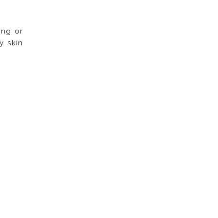
ing or
y skin