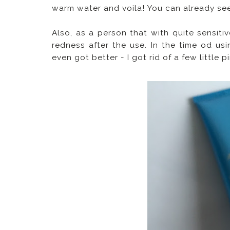
warm water and voila! You can already see 
Also, as a person that with quite sensitiv
redness after the use. In the time od usi
even got better - I got rid of a few little 