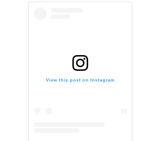
View this post on Instagram