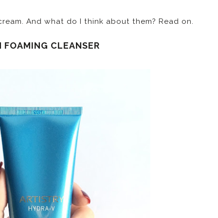
 cream. And what do I think about them? Read on.
H FOAMING CLEANSER