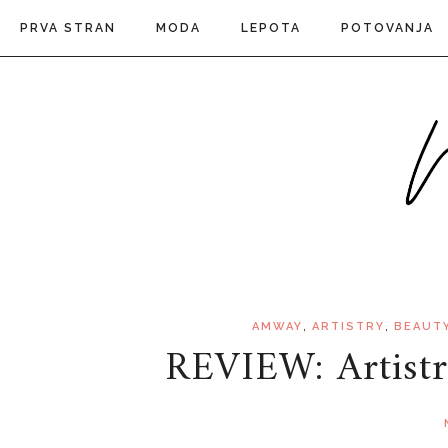
PRVA STRAN
MODA
LEPOTA
POTOVANJA
,
,
AMWAY
ARTISTRY
BEAUT
REVIEW: Artis