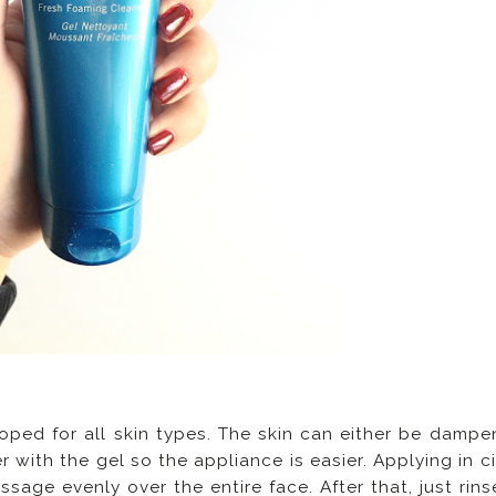
loped for all skin types. The skin can either be dampe
with the gel so the appliance is easier. Applying in ci
sage evenly over the entire face. After that, just rins