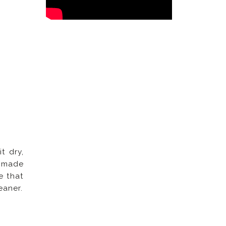
t dry,
t made
e that
eaner.