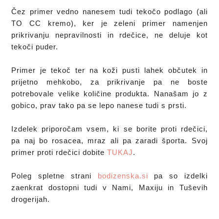
Čez primer vedno nanesem tudi tekočo podlago (ali 
TO CC kremo), ker je zeleni primer namenjen 
prikrivanju nepravilnosti in rdečice, ne deluje kot 
tekoči puder. 

Primer je tekoč ter na koži pusti lahek občutek in 
prijetno mehkobo, za prikrivanje pa ne boste 
potrebovale velike količine produkta. Nanašam jo z 
gobico, prav tako pa se lepo nanese tudi s prsti.
Izdelek priporočam vsem, ki se borite proti rdečici, 
pa naj bo rosacea, mraz ali pa zaradi športa. Svoj 
primer proti rdečici dobite 
TUKAJ
.
Poleg spletne strani 
bodizenska.si
 pa so izdelki 
zaenkrat dostopni tudi v Nami, Maxiju in Tuševih 
drogerijah.