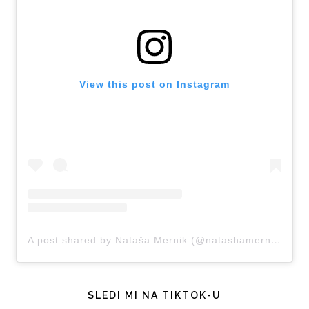
View this post on Instagram
A post shared by Nataša Mernik (@natashamernik)
SLEDI MI NA TIKTOK-U