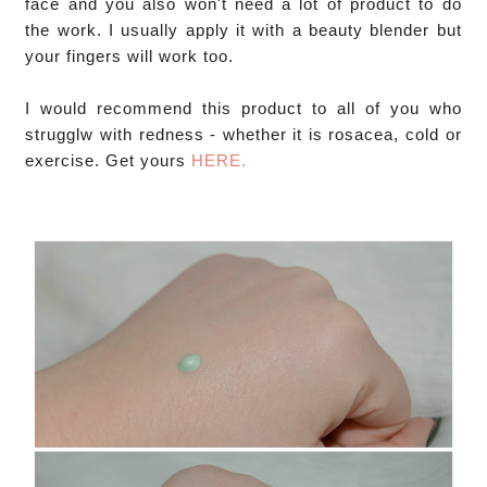
face and you also won't need a lot of product to do 
the work. I usually apply it with a beauty blender but 
your fingers will work too.

I would recommend this product to all of you who 
strugglw with redness - whether it is rosacea, cold or 
exercise. Get yours 
HERE.