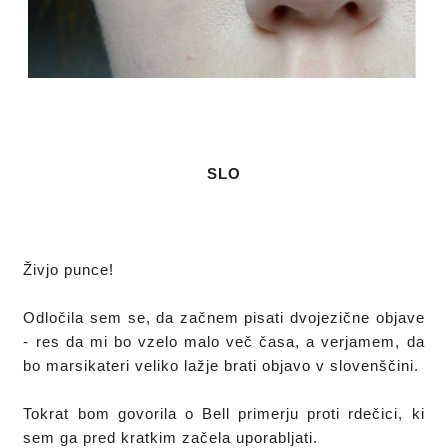
SLO
Živjo punce!

Odločila sem se, da začnem pisati dvojezične objave 
- res da mi bo vzelo malo več časa, a verjamem, da 
bo marsikateri veliko lažje brati objavo v slovenščini.

Tokrat bom govorila o Bell primerju proti rdečici, ki 