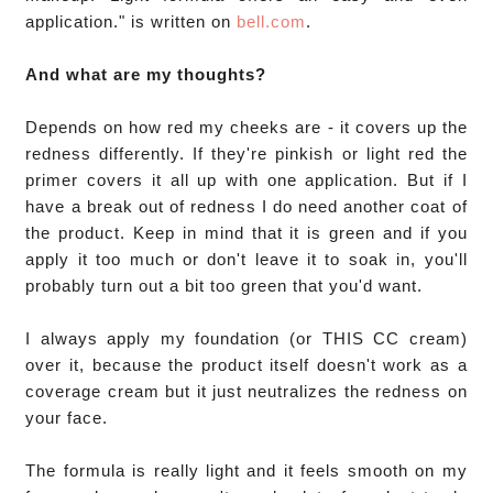
application." is written on 
bell.com
. 

And what are my thoughts?
Depends on how red my cheeks are - it covers up the 
redness differently. If they're pinkish or light red the 
primer covers it all up with one application. But if I 
have a break out of redness I do need another coat of 
the product. Keep in mind that it is green and if you 
apply it too much or don't leave it to soak in, you'll 
probably turn out a bit too green that you'd want. 

I always apply my foundation (or THIS CC cream) 
over it, because the product itself doesn't work as a 
coverage cream but it just neutralizes the redness on 
your face.

The formula is really light and it feels smooth on my 