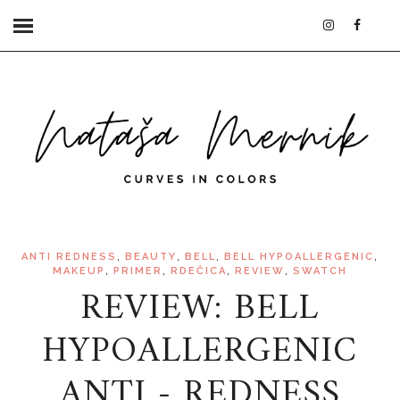
,
,
,
,
ANTI REDNESS
BEAUTY
BELL
BELL HYPOALLERGENIC
,
,
,
,
MAKEUP
PRIMER
RDEČICA
REVIEW
SWATCH
REVIEW: BELL
HYPOALLERGENIC
ANTI - REDNESS