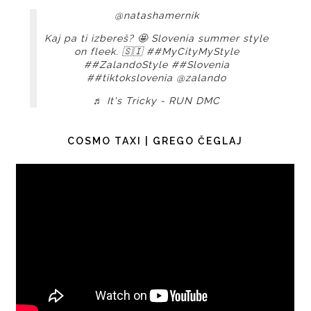
@natashamernik
Kaj pa ti izbereš? 🤩 Slovenia summer style
on fleek. 🇸🇮
##MyCityMyStyle
##ZalandoStyle
##Slovenia
##tiktokslovenia
@zalando
♬ It's Tricky - RUN DMC
COSMO TAXI | GREGO ČEGLAJ