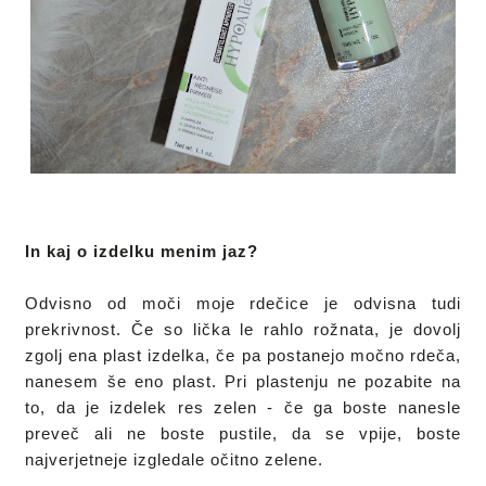
In kaj o izdelku menim jaz?
Odvisno od moči moje rdečice je odvisna tudi 
prekrivnost. Če so lička le rahlo rožnata, je dovolj 
zgolj ena plast izdelka, če pa postanejo močno rdeča, 
nanesem še eno plast. Pri plastenju ne pozabite na 
to, da je izdelek res zelen - če ga boste nanesle 
preveč ali ne boste pustile, da se vpije, boste 
najverjetneje izgledale očitno zelene.
