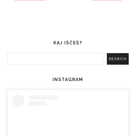
KAJ IŠČEŠ?
INSTAGRAM