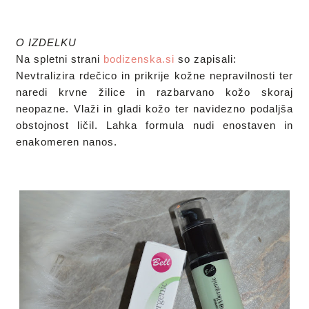
O IZDELKU
Na spletni strani 
bodizenska.si
 so zapisali: 

Nevtralizira rdečico in prikrije kožne nepravilnosti ter 
naredi krvne žilice in razbarvano kožo skoraj 
neopazne. Vlaži in gladi kožo ter navidezno podaljša 
obstojnost ličil. Lahka formula nudi enostaven in 
enakomeren nanos. 