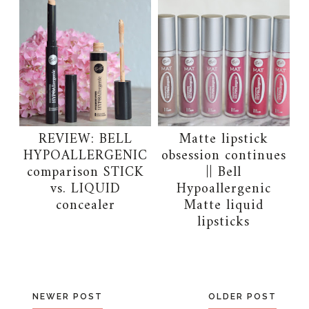
REVIEW: BELL
Matte lipstick
HYPOALLERGENIC
obsession continues
comparison STICK
|| Bell
vs. LIQUID
Hypoallergenic
concealer
Matte liquid
lipsticks
NEWER POST
OLDER POST