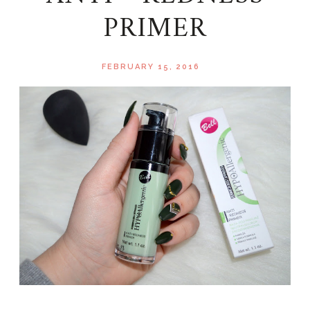
PRIMER
FEBRUARY 15, 2016