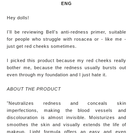
ENG
Hey dolls!

I'll be reviewing Bell's anti-redness primer, suitable 
for people who struggle with rosacea or - like me - 
just get red cheeks sometimes.

I picked this product because my red cheeks really 
bother me, because the redness usually bursts out 
even through my foundation and I just hate it. 

ABOUT THE PRODUCT
"Neutralizes redness and conceals skin 
imperfections, making the blood vessels and 
discolouration is almost invisible. Moisturizes and 
smoothes the skin and visually extends the life of 
makeup. Light formula offers an easy and even 