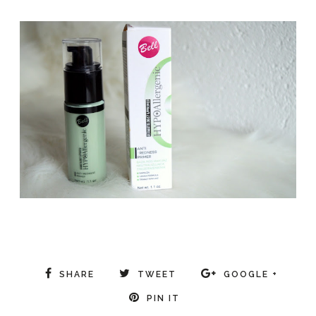
SHARE
TWEET
GOOGLE +
PIN IT