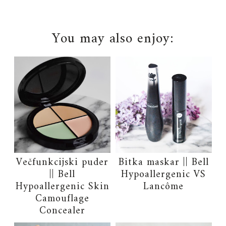
You may also enjoy:
Večfunkcijski puder
Bitka maskar || Bell
|| Bell
Hypoallergenic VS
Hypoallergenic Skin
Lancôme
Camouflage
Concealer