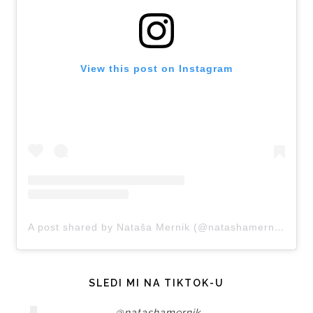
View this post on Instagram
A post shared by Nataša Mernik (@natashamernik)
SLEDI MI NA TIKTOK-U
@natashamernik