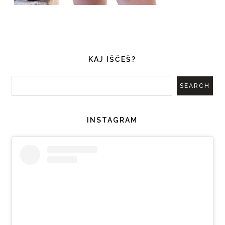
KAJ IŠČEŠ?
INSTAGRAM