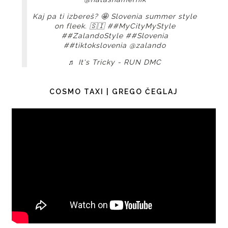
Kaj pa ti izbereš? 🤩 Slovenia summer style
on fleek. 🇸🇮
##MyCityMyStyle
##ZalandoStyle
##Slovenia
##tiktokslovenia
@zalando
♬ It's Tricky - RUN DMC
COSMO TAXI | GREGO ČEGLAJ