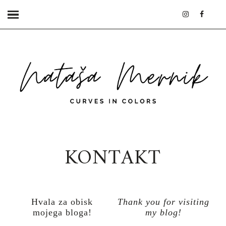
KONTAKT
Hvala za obisk
Thank you for visiting
mojega bloga!
my blog!