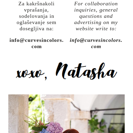
Za kakršnakoli
For collaboration
vprašanja,
inquiries, general
sodelovanja in
questions and
oglaševanje sem
advertising on my
dosegljiva na:
website write to:
info@curvesincolors.
info@curvesincolors.
com
com