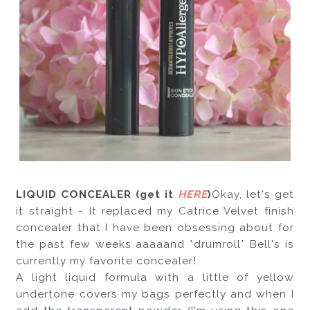
LIQUID CONCEALER (get it 
HERE
)
Okay, let's get 
it straight - It replaced my Catrice Velvet finish 
concealer that I have been obsessing about for 
the past few weeks aaaaand *drumroll* Bell's is 
currently my favorite concealer!
A light liquid formula with a little of yellow 
undertone covers my bags perfectly and when I 