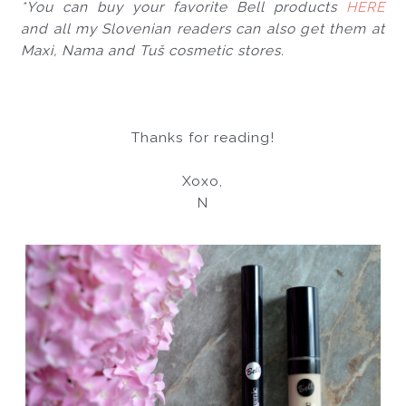
*You can buy your favorite Bell products 
HERE
and all my Slovenian readers can also get them at 
Maxi, Nama and Tuš cosmetic stores.
Thanks for reading!
Xoxo,
N