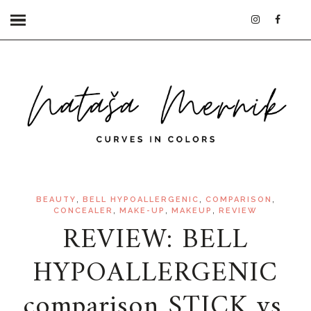
,
,
,
BEAUTY
BELL HYPOALLERGENIC
COMPARISON
,
,
,
CONCEALER
MAKE-UP
MAKEUP
REVIEW
REVIEW: BELL
HYPOALLERGENIC
comparison STICK vs.