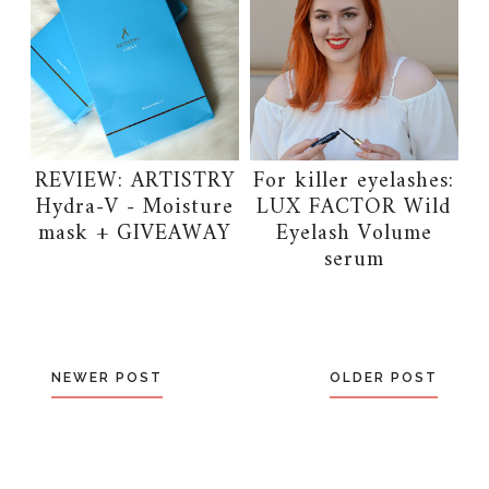
REVIEW: ARTISTRY
For killer eyelashes:
Hydra-V - Moisture
LUX FACTOR Wild
mask + GIVEAWAY
Eyelash Volume
serum
NEWER POST
OLDER POST