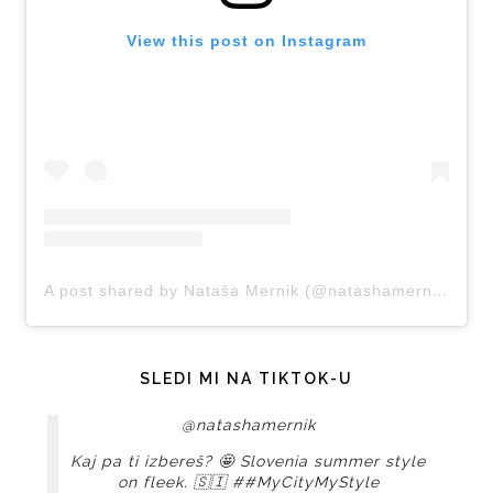
View this post on Instagram
A post shared by Nataša Mernik (@natashamernik)
SLEDI MI NA TIKTOK-U
@natashamernik
Kaj pa ti izbereš? 🤩 Slovenia summer style
on fleek. 🇸🇮
##MyCityMyStyle