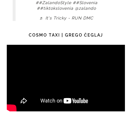
##ZalandoStyle
##Slovenia
##tiktokslovenia
@zalando
♬ It's Tricky - RUN DMC
COSMO TAXI | GREGO ČEGLAJ