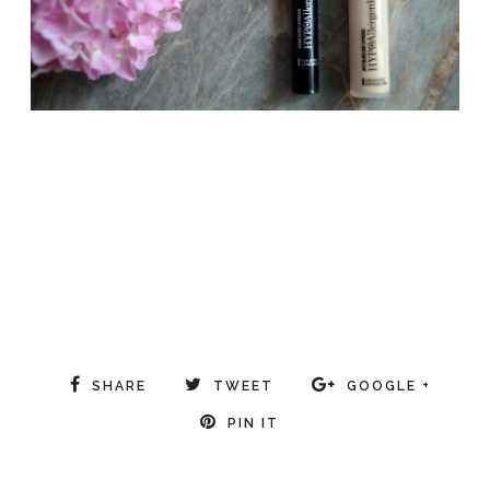
SHARE
TWEET
GOOGLE +
PIN IT