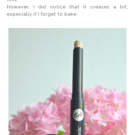
However, I did notice that it creases a bit, 
especially if I forget to bake. 