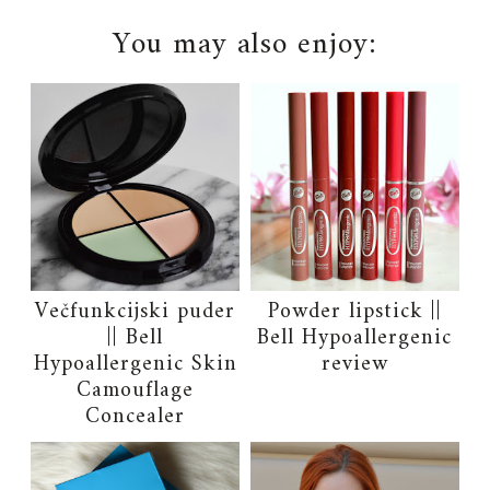
You may also enjoy:
Večfunkcijski puder
Powder lipstick ||
|| Bell
Bell Hypoallergenic
Hypoallergenic Skin
review
Camouflage
Concealer