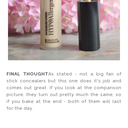
FINAL THOUGHT
As stated - not a big fan of 
stick concealers but this one does it's job and 
comes out great. If you look at the comparison 
picture, they turn out pretty much the same, so 
if you bake at the end - both of them will last 
for the day. 