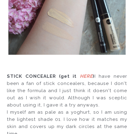
STICK CONCEALER (get it 
HERE
)
I have never 
been a fan of stick concealers, because I don't 
like the formula and I just think it doesn't come 
out as I wish it would. Although I was sceptic 
about using it, I gave it a try anyways. 
I myself am as pale as a yoghurt, so I am using 
the lightest shade 01. I love how it matches my 
skin and covers up my dark circles at the same 
time. 