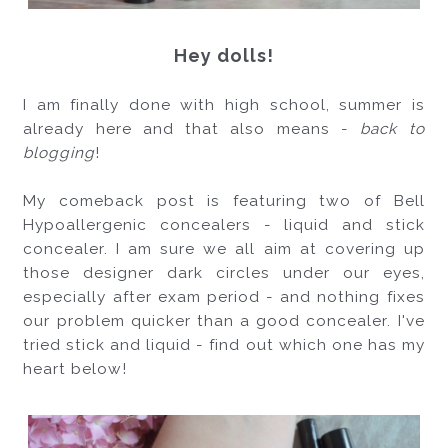
Hey dolls!
I am finally done with high school, summer is 
already here and that also means - 
back to 
blogging
! 
My comeback post is featuring two of Bell 
Hypoallergenic concealers - liquid and stick 
concealer. I am sure we all aim at covering up 
those designer dark circles under our eyes, 
especially after exam period - and nothing fixes 
our problem quicker than a good concealer. I've 
tried stick and liquid - find out which one has my 
heart below!