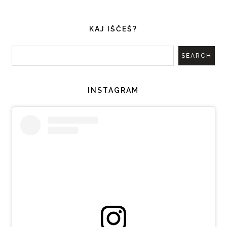
KAJ IŠČEŠ?
INSTAGRAM