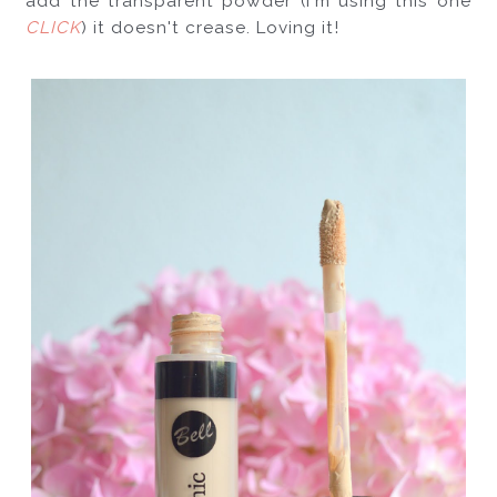
add the transparent powder (I'm using this one 
CLICK
) it doesn't crease. Loving it!