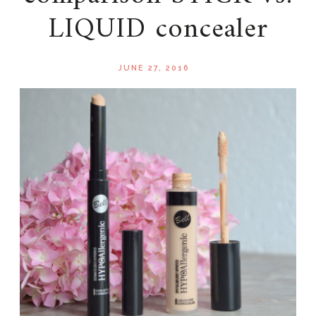
LIQUID concealer
JUNE 27, 2016