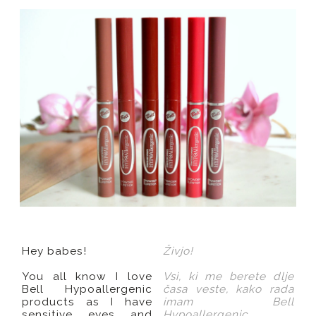
Hey babes!
Živjo!
You all know I love
Vsi, ki me berete dlje
Bell Hypoallergenic
časa veste, kako rada
products as I have
imam Bell
sensitive eyes and
Hypoallergenic