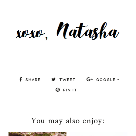
beauty
SHARE
TWEET
GOOGLE +
PIN IT
You may also enjoy: