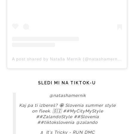
A post shared by Nataša Mernik (@natashamernik)
SLEDI MI NA TIKTOK-U
@natashamernik
Kaj pa ti izbereš? 🤩 Slovenia summer style
on fleek. 🇸🇮
##MyCityMyStyle
##ZalandoStyle
##Slovenia
##tiktokslovenia
@zalando
♬ It's Tricky - RUN DMC