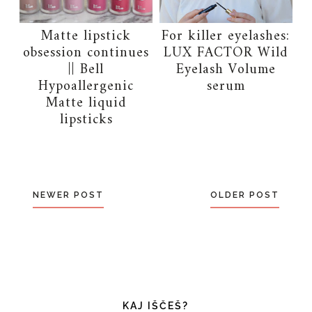
Matte lipstick
For killer eyelashes:
obsession continues
LUX FACTOR Wild
|| Bell
Eyelash Volume
Hypoallergenic
serum
Matte liquid
lipsticks
NEWER POST
OLDER POST
KAJ IŠČEŠ?