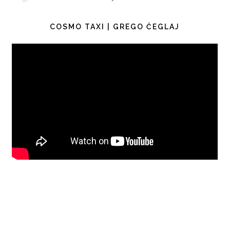
COSMO TAXI | GREGO ČEGLAJ