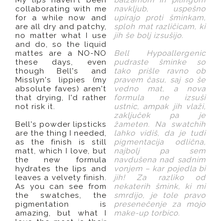
collaborating with me
navkljub, uspešno
for a while now and
upirajo proti šminkam,
are all dry and patchy,
sploh mat različicam, ki
no matter what I use
jih še bolj izsušijo.
and do, so the liquid
mattes are a NO-NO
Bell Hypoallergenic
these days, even
pudraste šminke so
though Bell's and
tako prišle ravno ob
Misslyn's lippies (my
pravem času, saj so še
absolute faves) aren't
vedno mat, a nova
that drying, I'd rather
formula ne izsuši
not risk it.
ustnic, ampak jih vlaži,
zaključek pa je
Bell's powder lipsticks
žameten. Na swatchih
are the thing I needed,
lahko vidiš, da je tudi
as the finish is still
pigmentacija odlična,
matt, which I love, but
najbolj pa sem
the new formula
navdušena nad sadnim
hydrates the lips and
vonjem – kar pojedla bi
leaves a velvety finish.
jih! Za razliko od
As you can see from
nekaterih šmink, ki mi
the swatches, the
smrdijo, je tole pravo
pigmentation is
presenečenje za mojo
amazing, but what I
make-up torbico.