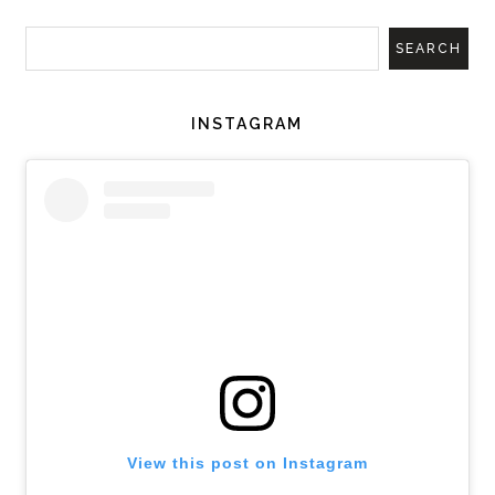
INSTAGRAM
View this post on Instagram