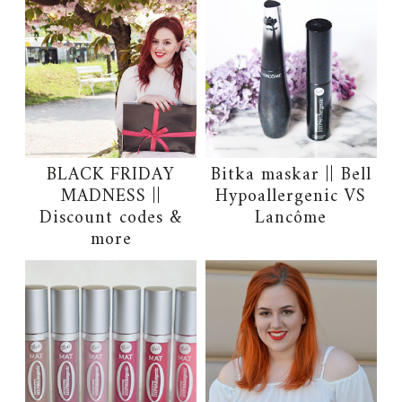
BLACK FRIDAY
Bitka maskar || Bell
MADNESS ||
Hypoallergenic VS
Discount codes &
Lancôme
more