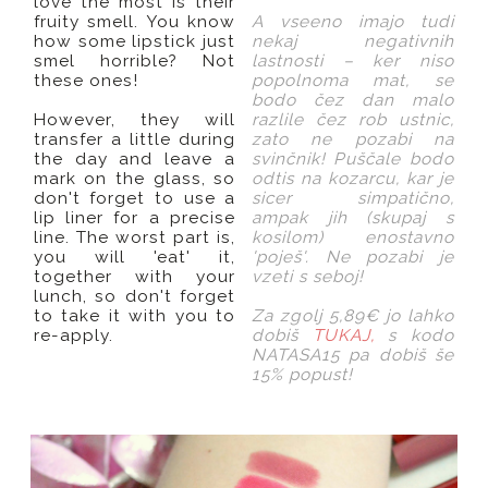
love the most is their
fruity smell. You know
A vseeno imajo tudi
how some lipstick just
nekaj negativnih
smel horrible? Not
lastnosti – ker niso
these ones!
popolnoma mat, se
bodo čez dan malo
However, they will
razlile čez rob ustnic,
transfer a little during
zato ne pozabi na
the day and leave a
svinčnik! Puščale bodo
mark on the glass, so
odtis na kozarcu, kar je
don't forget to use a
sicer simpatično,
lip liner for a precise
ampak jih (skupaj s
line. The worst part is,
kosilom) enostavno
you will 'eat' it,
'poješ'. Ne pozabi je
together with your
vzeti s seboj!
lunch, so don't forget
to take it with you to
Za zgolj 5,89€ jo lahko
re-apply.
dobiš
TUKAJ,
s kodo
NATASA15 pa dobiš še
15% popust!