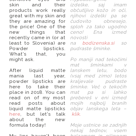
skin and their
izdelke, saj imam
products work really
občutljivo kožo in oči,
great with my skin and
njihovi izdelki pa se
they are amazing for
čudovito obnesejo,
the price! One of the
sploh za tako ugodno
new things that
ceno! Ena izmed
recently came in (or at
novosti
least to Slovenia) are
na
bodizenska.si
so
Powder lipsticks.
pudraste šminke.
What's that, you
might ask.
Po maniji nad tekočimi
mat šminkami v
After liquid matte
lanskem letu, bodo
mania last year,
(vsaj med zimo) letos
powder lipsticks are
kraljevale pudraste
here to take their
šminke. Več o tekočih
place in 2018. You can
mat pa si lahko
read on of my most
prebereš v eni izmed
read posts about
mojih najbolj branih
liquid matte lipsticks
objav lanskega leta –
here
, but let's talk
klik
.
about the new
formula today!
Moje ustnice se zadnjih
nekaj tednov, vsem
My lips haven't been
balzamom in pilingom