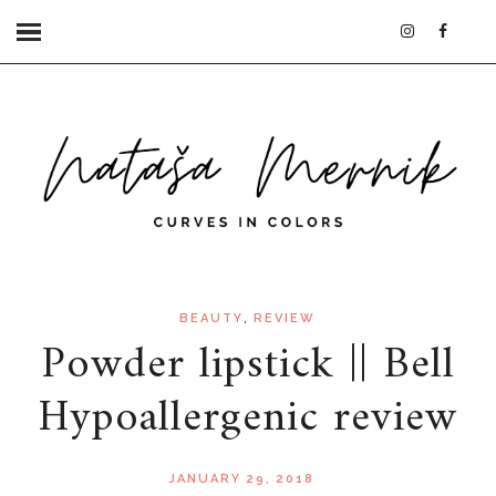
,
BEAUTY
REVIEW
Powder lipstick || Bell
Hypoallergenic review
JANUARY 29, 2018